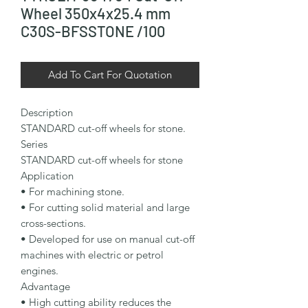
Wheel 350x4x25.4 mm
C30S-BFSSTONE /100
Add To Cart For Quotation
Description

STANDARD cut-off wheels for stone.

Series

STANDARD cut-off wheels for stone

Application

• For machining stone.

• For cutting solid material and large 
cross-sections.

• Developed for use on manual cut-off 
machines with electric or petrol 
engines.

Advantage

• High cutting ability reduces the 