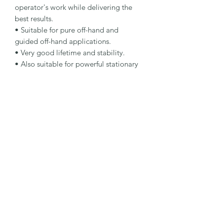
operator's work while delivering the 
best results.

• Suitable for pure off-hand and 
guided off-hand applications.

• Very good lifetime and stability.

• Also suitable for powerful stationary 
machines.

Specification

Type: Cut-Off Wheel

Dimensions: 350 x 4 x 25.4 mm

Specification: C30S-BFSSTONE /100

Shape: 41H

Packaging Unit: 10 Pcs.

Important Note

Suitable for stone stationary cutting 
applications.