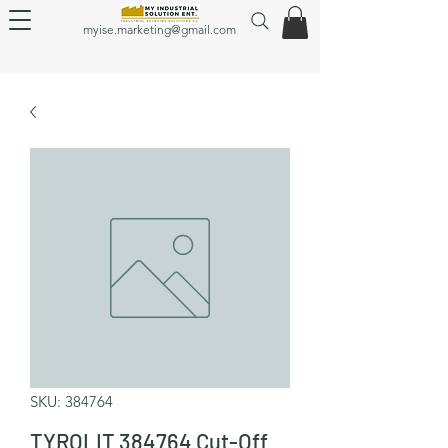
myise.marketing@gmail.com
SKU: 384764
TYROLIT 384764 Cut-Off