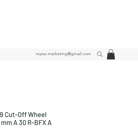
myise.marketing@gmail.com
9 Cut-Off Wheel
3 mm A 30 R-BFX A