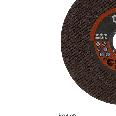
Description
