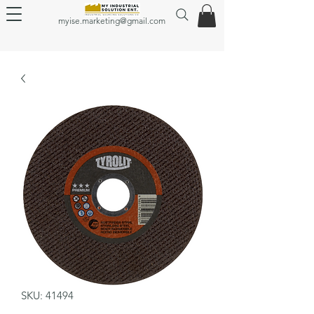
myise.marketing@gmail.com
SKU: 41494