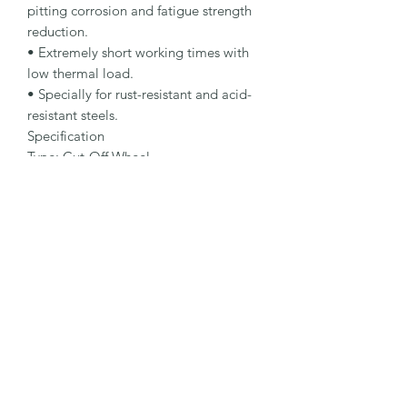
pitting corrosion and fatigue strength 
reduction.

• Extremely short working times with 
low thermal load.

• Specially for rust-resistant and acid-
resistant steels.

Specification

Type: Cut-Off Wheel

Dimensions: 125 x 3.0 x 22.23 mm

Specification: A 30 R-BFX A

Shape: 41

Packaging Unit: 25 Pcs.

Important Note

• 0.75 to 1.9 mm for fastest cutting and 
minimum burr formation.

• 2.0 to 3.0 mm for maximum lifetime 
and stability.

• Suitable for stainless steel.