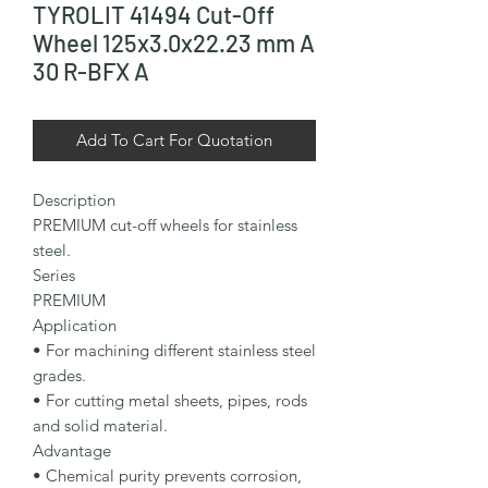
TYROLIT 41494 Cut-Off
Wheel 125x3.0x22.23 mm A
30 R-BFX A
Add To Cart For Quotation
Description

PREMIUM cut-off wheels for stainless 
steel.

Series

PREMIUM

Application

• For machining different stainless steel 
grades.

• For cutting metal sheets, pipes, rods 
and solid material.

Advantage

• Chemical purity prevents corrosion, 