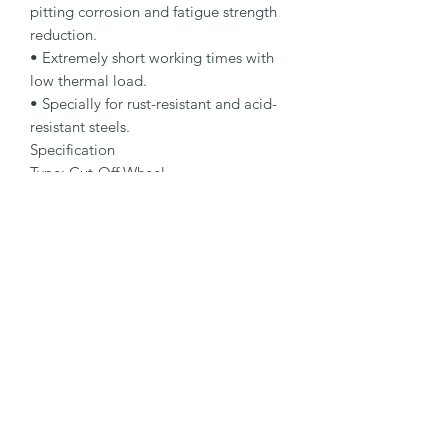
pitting corrosion and fatigue strength 
reduction.

• Extremely short working times with 
low thermal load.

• Specially for rust-resistant and acid-
resistant steels.

Specification

Type: Cut-Off Wheel

Dimensions: 125 x 2.5 x 22.23 mm

Specification: A 30 R-BFX A

Shape: 42

Packaging Unit: 25 Pcs.

Important Note

• 0.75 to 1.9 mm for fastest cutting and 
minimum burr formation.

• 2.0 to 3.0 mm for maximum lifetime 
and stability.

• Suitable for stainless steel.