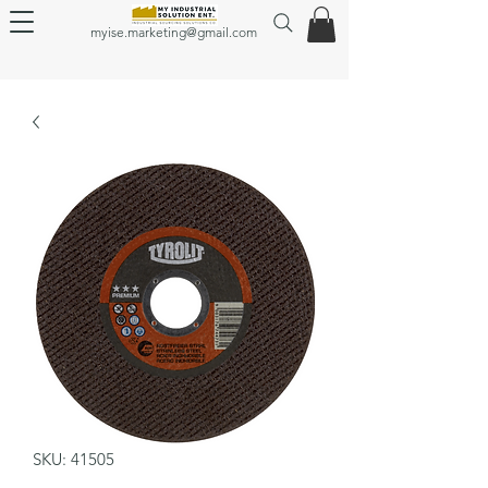
myise.marketing@gmail.com
SKU: 41505