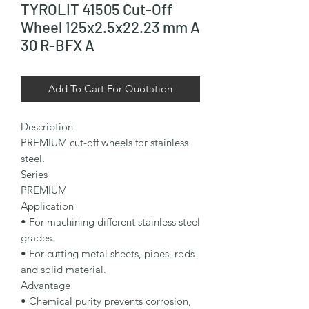
TYROLIT 41505 Cut-Off
Wheel 125x2.5x22.23 mm A
30 R-BFX A
Add To Cart For Quotation
Description

PREMIUM cut-off wheels for stainless 
steel.

Series

PREMIUM

Application

• For machining different stainless steel 
grades.

• For cutting metal sheets, pipes, rods 
and solid material.

Advantage

• Chemical purity prevents corrosion, 