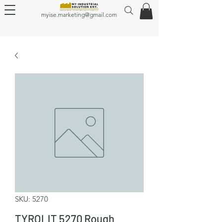
myise.marketing@gmail.com
SKU: 5270
TYROLIT 5270 Rough