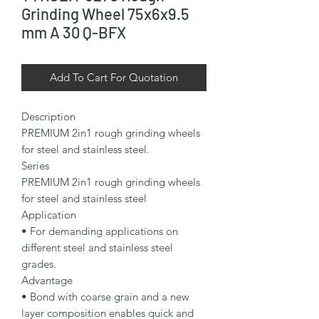
Grinding Wheel 75x6x9.5
mm A 30 Q-BFX
Add To Cart For Quotation
Description

PREMIUM 2in1 rough grinding wheels 
for steel and stainless steel.

Series

PREMIUM 2in1 rough grinding wheels 
for steel and stainless steel

Application

• For demanding applications on 
different steel and stainless steel 
grades.

Advantage

• Bond with coarse grain and a new 
layer composition enables quick and 