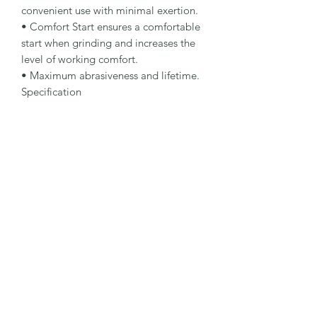
convenient use with minimal exertion.

• Comfort Start ensures a comfortable 
start when grinding and increases the 
level of working comfort.

• Maximum abrasiveness and lifetime.

Specification

Type: Rough Grinding Wheel

Dimensions: 75 x 6 x 9.5 mm

Specification: A 30 Q-BFX

Shape: 27

Packaging Unit: 10 Pcs.

Important Note

4 mm thickness for peripheral grinding. 
6 and 7 mm thickness for rough 
grinding. 8 mm thickness for rough 
grinding with enhanced lifetime.