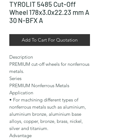
TYROLIT 5485 Cut-Off
Wheel 178x3.0x22.23 mm A
30 N-BFX A
Add To Cart For Quotation
Description

PREMIUM cut-off wheels for nonferrous 
metals.

Series

PREMIUM Nonferrous Metals

Application

• For machining different types of 
nonferrous metals such as aluminium, 
aluminium bronze, aluminium base 
alloys, copper, bronze, brass, nickel, 
silver and titanium.

Advantage
