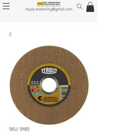
myise.marketing@gmail.com
SKU: 5485