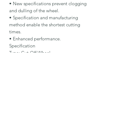
• New specifications prevent clogging 
and dulling of the wheel.

• Specification and manufacturing 
method enable the shortest cutting 
times.

• Enhanced performance.

Specification

Type: Cut-Off Wheel

Dimensions: 178 x 3.0 x 22.23 mm

Specification: A 30 N-BFX A

Shape: 42

Packaging Unit: 25 Pcs.

Important Note

• 1.0 to 1.9 mm for fastest cutting and 
minimum burr formation.

• 2.0 to 3.0 mm for maximum lifetime 
and stability.

• Suitable for nonferrous metals.