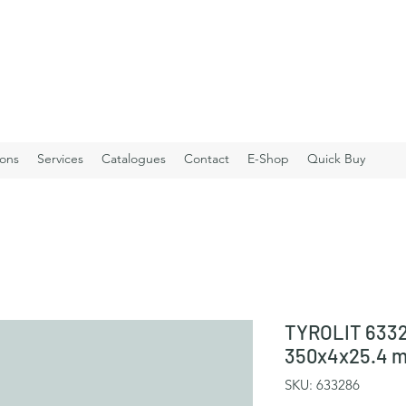
ions
Services
Catalogues
Contact
E-Shop
Quick Buy
TYROLIT 6332
350x4x25.4 
SKU: 633286