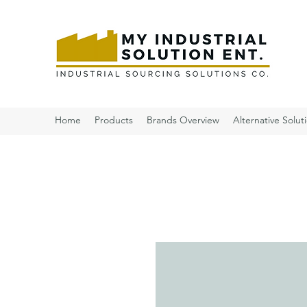
Home
Products
Brands Overview
Alternative Solut