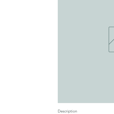
Description
