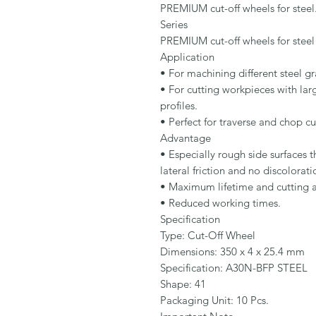
PREMIUM cut-off wheels for steel.
Series

PREMIUM cut-off wheels for steel

Application

• For machining different steel gr
• For cutting workpieces with larg
profiles.

• Perfect for traverse and chop cu
Advantage

• Especially rough side surfaces t
lateral friction and no discoloratio
• Maximum lifetime and cutting abi
• Reduced working times.

Specification

Type: Cut-Off Wheel

Dimensions: 350 x 4 x 25.4 mm

Specification: A30N-BFP STEEL

Shape: 41

Packaging Unit: 10 Pcs.
