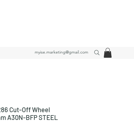
myise.marketing@gmail.com
86 Cut-Off Wheel
mm A30N-BFP STEEL