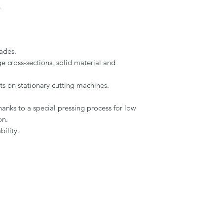


ades.

e cross-sections, solid material and 
ts on stationary cutting machines.

hanks to a special pressing process for low 
n.

lity.
