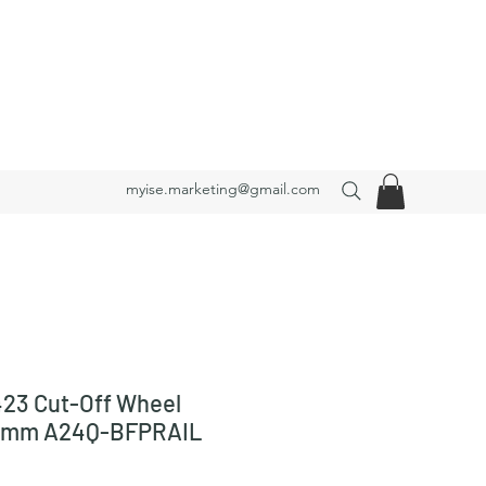
myise.marketing@gmail.com
23 Cut-Off Wheel
3 mm A24Q-BFPRAIL