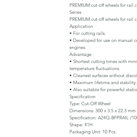
PREMIUM cut-off wheels for rail cu
Series

PREMIUM cut-off wheels for rail cu
Application

• For cutting rails.

• Developed for use on manual cut
engines.

Advantage

• Shortest cutting times with min
temperature fluctuations.

• Cleanest surfaces without disco
• Maximum lifetime and stability.

• Also suitable for powerful stati
Specification

Type: Cut-Off Wheel

Dimensions: 300 x 3.5 x 22.3 mm

Specification: A24Q-BFPRAIL /10
Shape: 41H

Packaging Unit: 10 Pcs.
