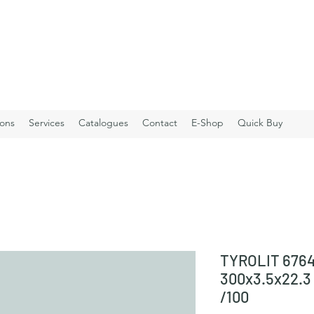
ions
Services
Catalogues
Contact
E-Shop
Quick Buy
TYROLIT 6764
300x3.5x22.
/100