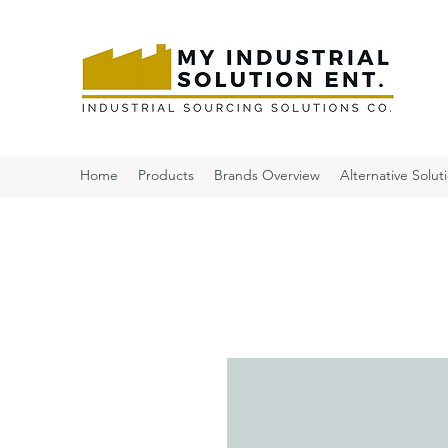
Home
Products
Brands Overview
Alternative Solut