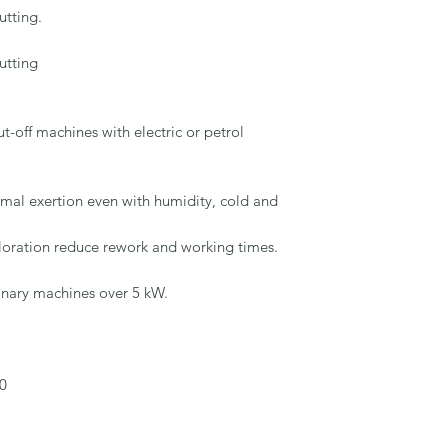
tting.

tting

-off machines with electric or petrol 
imal exertion even with humidity, cold and 
loration reduce rework and working times.

onary machines over 5 kW.

0
