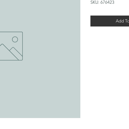
SKU: 676423
Add To