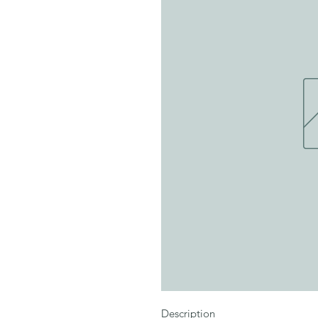
Description
