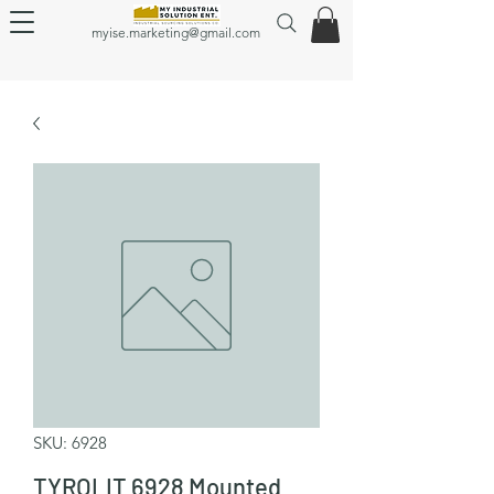
myise.marketing@gmail.com
SKU: 6928
TYROLIT 6928 Mounted