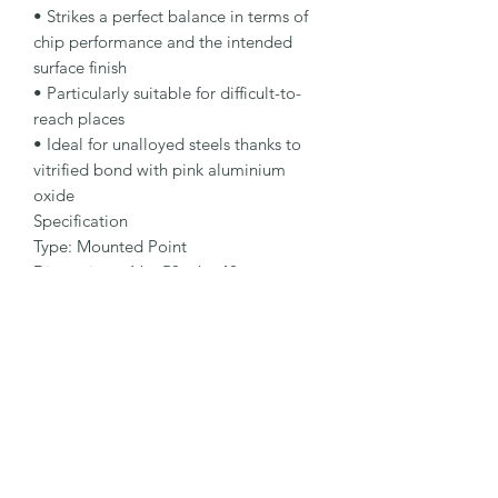
• Strikes a perfect balance in terms of 
chip performance and the intended 
surface finish

• Particularly suitable for difficult-to-
reach places

• Ideal for unalloyed steels thanks to 
vitrified bond with pink aluminium 
oxide

Specification

Type: Mounted Point

Dimensions: 16 x 50 - 6 x 40 mm

Specification: 88A 60 P5 V38

Shape: 52ZY

Packaging Unit: 25 Pcs.

Important Note

• Grit size 24 – 46 for rough grinding

• Grit size 60 – 90 for fine grinding

• Note different grades according to 
specification: •O: for high abrasiveness 