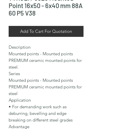
Point 16x50 - 6x40 mm 88A
60 P5 V38
Add To Cart For Quotation
Description

Mounted points - Mounted points 
PREMIUM ceramic mounted points for 
steel.

Series

Mounted points - Mounted points 
PREMIUM ceramic mounted points for 
steel

Application

• For demanding work such as 
deburring, bevelling and edge 
breaking on different steel grades

Advantage
