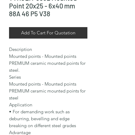
Point 20x25 - 6x40 mm
88A 46 P5 V38
Add To Cart For Quotation
Description

Mounted points - Mounted points 
PREMIUM ceramic mounted points for 
steel.

Series

Mounted points - Mounted points 
PREMIUM ceramic mounted points for 
steel

Application

• For demanding work such as 
deburring, bevelling and edge 
breaking on different steel grades

Advantage
