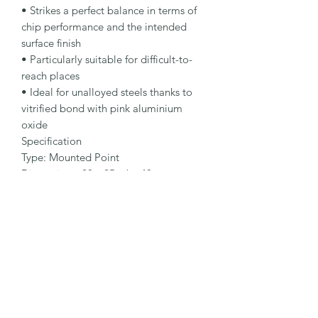
• Strikes a perfect balance in terms of 
chip performance and the intended 
surface finish

• Particularly suitable for difficult-to-
reach places

• Ideal for unalloyed steels thanks to 
vitrified bond with pink aluminium 
oxide

Specification

Type: Mounted Point

Dimensions: 20 x 25 - 6 x 40 mm

Specification: 88A 46 P5 V38

Shape: 52ZY

Packaging Unit: 25 Pcs.

Important Note

• Grit size 24 – 46 for rough grinding

• Grit size 60 – 90 for fine grinding

• Note different grades according to 
specification: •O: for high abrasiveness 