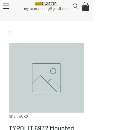
myise.marketing@gmail.com
SKU: 6932
TYROLIT 6932 Mounted