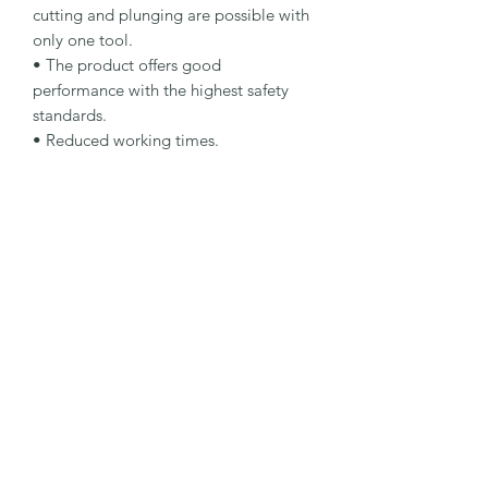
cutting and plunging are possible with 
only one tool.

• The product offers good 
performance with the highest safety 
standards.

• Reduced working times.

Specification

Type: Cut And Grind Wheel

Dimensions: 115 x 2.5 x 22.23 mm

Specification: A 30 Q-BF

Shape: 27

Packaging Unit: 25 Pcs.

Important Note

• Suitable for steel and stainless steel.

• For cutting and grinding 
applications.