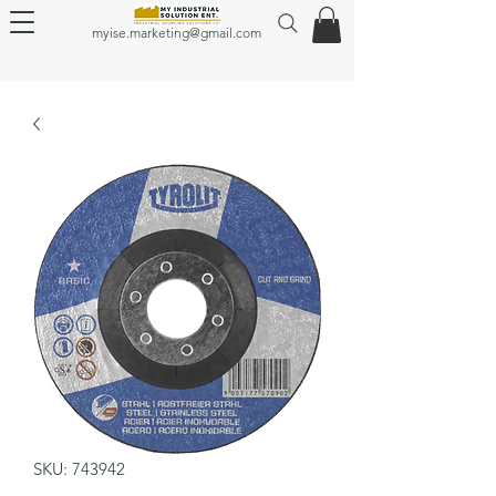
myise.marketing@gmail.com
SKU: 743942