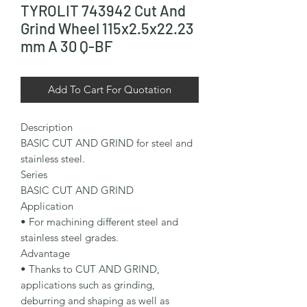
TYROLIT 743942 Cut And
Grind Wheel 115x2.5x22.23
mm A 30 Q-BF
Add To Cart For Quotation
Description

BASIC CUT AND GRIND for steel and 
stainless steel.

Series

BASIC CUT AND GRIND

Application

• For machining different steel and 
stainless steel grades.

Advantage

• Thanks to CUT AND GRIND, 
applications such as grinding, 
deburring and shaping as well as 