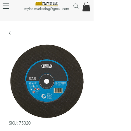
myise.marketing@gmail.com
SKU: 75020