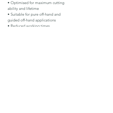
• Optimised for maximum cutting 
ability and lifetime

• Suitable for pure off-hand and 
guided off-hand applications

• Reduced working times

Specification

Type: Cut-Off Wheel

Dimensions: 300 x 3.5 x 20 mm

Specification: A30P-BFPSTEEL

Shape: 41H

Packaging Unit: 10 Pcs.

Important Note

• For manual cut-off machines with 
electric or petrol engines.
©2026 by MY INDUSTRIAL SOLUTION ENTERPRISE.