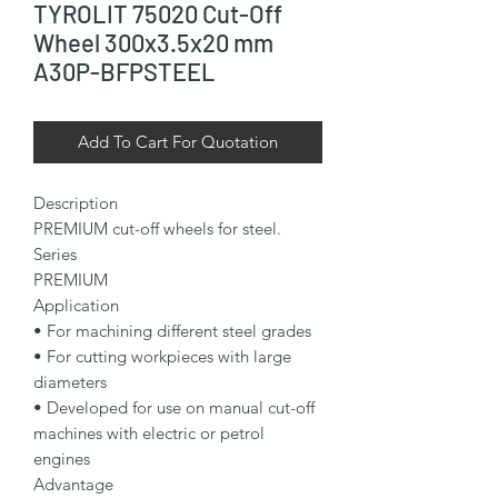
TYROLIT 75020 Cut-Off
Wheel 300x3.5x20 mm
A30P-BFPSTEEL
Add To Cart For Quotation
Description

PREMIUM cut-off wheels for steel.

Series

PREMIUM

Application

• For machining different steel grades

• For cutting workpieces with large 
diameters

• Developed for use on manual cut-off 
machines with electric or petrol 
engines

Advantage
