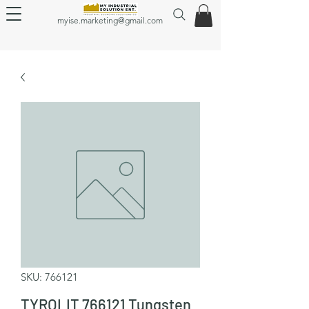
myise.marketing@gmail.com
SKU: 766121
TYROLIT 766121 Tungsten