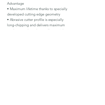
Advantage

• Maximum lifetime thanks to specially 
developed cutting edge geometry

• Abrasive cutter profile is especially 
long-chipping and delivers maximum 
stock removal on almost all materials

• Reduced generation of heat protects 
the cutter and workpiece 84

Specification

Type: Tungsten Carbide Burr

Dimensions: 12 x 25 - 6 x 70 mm

Specification: MX

Shape: 52ZYA-S

Packaging Unit: 1 Pcs.

Important Note