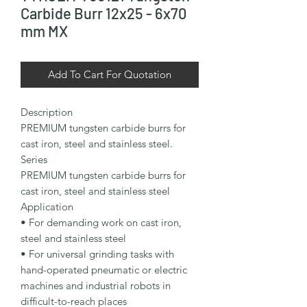
Carbide Burr 12x25 - 6x70
mm MX
Add To Cart For Quotation
Description

PREMIUM tungsten carbide burrs for 
cast iron, steel and stainless steel.

Series

PREMIUM tungsten carbide burrs for 
cast iron, steel and stainless steel

Application

• For demanding work on cast iron, 
steel and stainless steel

• For universal grinding tasks with 
hand-operated pneumatic or electric 
machines and industrial robots in 
difficult-to-reach places
