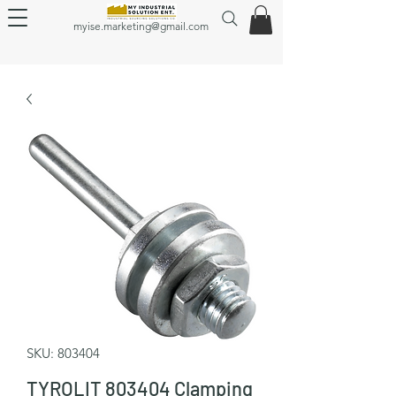
myise.marketing@gmail.com
SKU: 803404
TYROLIT 803404 Clamping