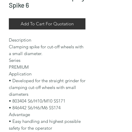
Spike 6
Add To Cart For Quotation
Description

Clamping spike for cut-off wheels with 
a small diameter.

Series

PREMIUM

Application

• Developed for the straight grinder for 
clamping cut-off wheels with small 
diameters

• 803404 S6/H10/M10 SS171

• 846442 S6/H6/M6 SS174

Advantage

• Easy handling and highest possible 
safety for the operator
