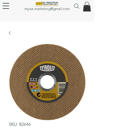
myise.marketing@gmail.com
SKU: 82646