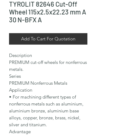
TYROLIT 82646 Cut-Off
Wheel 115x2.5x22.23 mm A
30 N-BFX A
Add To Cart For Quotation
Description

PREMIUM cut-off wheels for nonferrous 
metals.

Series

PREMIUM Nonferrous Metals

Application

• For machining different types of 
nonferrous metals such as aluminium, 
aluminium bronze, aluminium base 
alloys, copper, bronze, brass, nickel, 
silver and titanium.

Advantage
