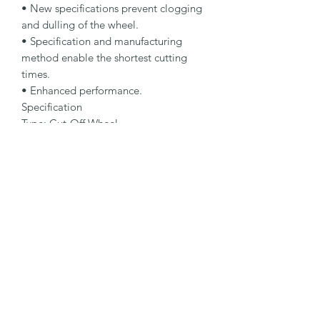
• New specifications prevent clogging 
and dulling of the wheel.

• Specification and manufacturing 
method enable the shortest cutting 
times.

• Enhanced performance.

Specification

Type: Cut-Off Wheel

Dimensions: 115 x 2.5 x 22.23 mm

Specification: A 30 N-BFX A

Shape: 42

Packaging Unit: 25 Pcs.

Important Note

• 1.0 to 1.9 mm for fastest cutting and 
minimum burr formation.

• 2.0 to 3.0 mm for maximum lifetime 
and stability.

• Suitable for nonferrous metals.